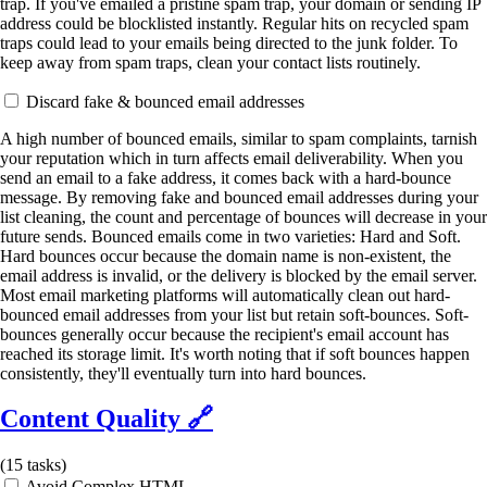
trap. If you've emailed a pristine spam trap, your domain or sending IP
address could be blocklisted instantly. Regular hits on recycled spam
traps could lead to your emails being directed to the junk folder. To
keep away from spam traps, clean your contact lists routinely.
Discard fake & bounced email addresses
A high number of bounced emails, similar to spam complaints, tarnish
your reputation which in turn affects email deliverability. When you
send an email to a fake address, it comes back with a hard-bounce
message. By removing fake and bounced email addresses during your
list cleaning, the count and percentage of bounces will decrease in your
future sends. Bounced emails come in two varieties: Hard and Soft.
Hard bounces occur because the domain name is non-existent, the
email address is invalid, or the delivery is blocked by the email server.
Most email marketing platforms will automatically clean out hard-
bounced email addresses from your list but retain soft-bounces. Soft-
bounces generally occur because the recipient's email account has
reached its storage limit. It's worth noting that if soft bounces happen
consistently, they'll eventually turn into hard bounces.
Content Quality
🔗
(
15
tasks)
Avoid Complex HTML