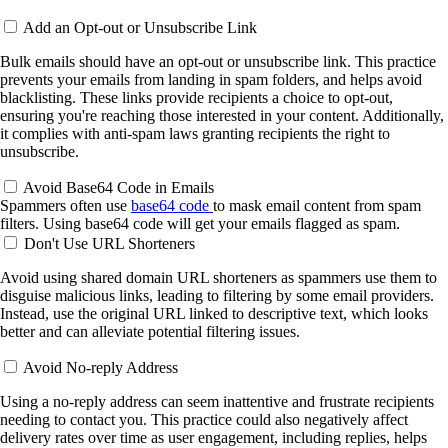
Add an Opt-out or Unsubscribe Link
Bulk emails should have an opt-out or unsubscribe link. This practice
prevents your emails from landing in spam folders, and helps avoid
blacklisting. These links provide recipients a choice to opt-out,
ensuring you're reaching those interested in your content. Additionally,
it complies with anti-spam laws granting recipients the right to
unsubscribe.
Avoid Base64 Code in Emails
Spammers often use
base64 code
to mask email content from spam
filters. Using base64 code will get your emails flagged as spam.
Don't Use URL Shorteners
Avoid using shared domain URL shorteners as spammers use them to
disguise malicious links, leading to filtering by some email providers.
Instead, use the original URL linked to descriptive text, which looks
better and can alleviate potential filtering issues.
Avoid No-reply Address
Using a no-reply address can seem inattentive and frustrate recipients
needing to contact you. This practice could also negatively affect
delivery rates over time as user engagement, including replies, helps