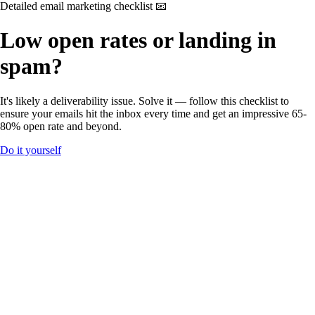
Detailed email marketing checklist 📧
Low open rates or landing in
spam?
It's likely a deliverability issue. Solve it — follow this checklist to
ensure your emails hit the inbox every time and get an impressive 65-
80% open rate and beyond.
Do it yourself