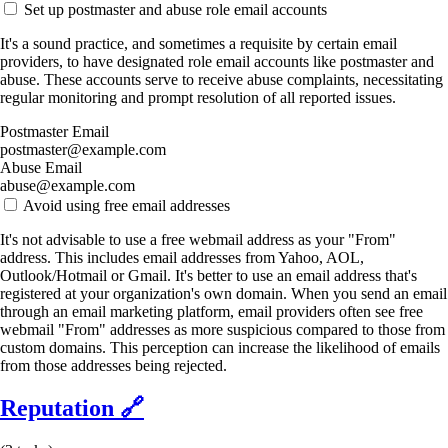
Set up postmaster and abuse role email accounts
It's a sound practice, and sometimes a requisite by certain email
providers, to have designated role email accounts like postmaster and
abuse. These accounts serve to receive abuse complaints, necessitating
regular monitoring and prompt resolution of all reported issues.
Postmaster Email
postmaster@example.com
Abuse Email
abuse@example.com
Avoid using free email addresses
It's not advisable to use a free webmail address as your "From"
address. This includes email addresses from Yahoo, AOL,
Outlook/Hotmail or Gmail. It's better to use an email address that's
registered at your organization's own domain. When you send an email
through an email marketing platform, email providers often see free
webmail "From" addresses as more suspicious compared to those from
custom domains. This perception can increase the likelihood of emails
from those addresses being rejected.
Reputation
🔗