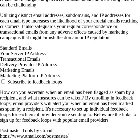
can be challenging.
Utilizing distinct email addresses, subdomains, and IP addresses for
each email type increases the likelihood of your crucial emails reaching
customers. It also safeguards your regular correspondence or
transactional emails from any adverse effects caused by marketing
campaigns that might tarnish the domain or IP reputation.
Standard Emails
Your Server IP Address
Transactional Emails
Delivery Provider IP Address
Marketing Emails
Marketing Platform IP Address
Subscribe to feedback loops
How can you ascertain when an email has been flagged as spam by a
recipient, and what measures can be taken? By enrolling in feedback
loops, email providers will alert you when an email has been marked
as spam by a recipient. It's necessary to set up individual feedback
loops for each email provider you're sending to. Below are the links to
sign up for feedback loops with popular email providers.
Postmaster Tools by Gmail
https://www.gmail.com/postmaster/