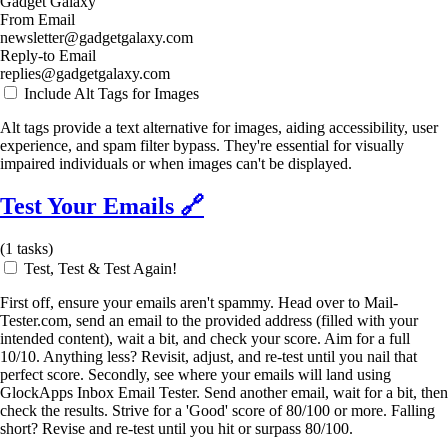
Gadget Galaxy
From Email
newsletter@gadgetgalaxy.com
Reply-to Email
replies@gadgetgalaxy.com
Include Alt Tags for Images
Alt tags provide a text alternative for images, aiding accessibility, user
experience, and spam filter bypass. They're essential for visually
impaired individuals or when images can't be displayed.
Test Your Emails
🔗
(
1
tasks)
Test, Test & Test Again!
First off, ensure your emails aren't spammy. Head over to Mail-
Tester.com, send an email to the provided address (filled with your
intended content), wait a bit, and check your score. Aim for a full
10/10. Anything less? Revisit, adjust, and re-test until you nail that
perfect score. Secondly, see where your emails will land using
GlockApps Inbox Email Tester. Send another email, wait for a bit, then
check the results. Strive for a 'Good' score of 80/100 or more. Falling
short? Revise and re-test until you hit or surpass 80/100.