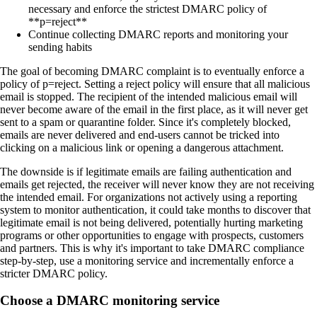
necessary and enforce the strictest DMARC policy of
**p=reject**
Continue collecting DMARC reports and monitoring your
sending habits
The goal of becoming DMARC complaint is to eventually enforce a
policy of p=reject. Setting a reject policy will ensure that all malicious
email is stopped. The recipient of the intended malicious email will
never become aware of the email in the first place, as it will never get
sent to a spam or quarantine folder. Since it's completely blocked,
emails are never delivered and end-users cannot be tricked into
clicking on a malicious link or opening a dangerous attachment.
The downside is if legitimate emails are failing authentication and
emails get rejected, the receiver will never know they are not receiving
the intended email. For organizations not actively using a reporting
system to monitor authentication, it could take months to discover that
legitimate email is not being delivered, potentially hurting marketing
programs or other opportunities to engage with prospects, customers
and partners. This is why it's important to take DMARC compliance
step-by-step, use a monitoring service and incrementally enforce a
stricter DMARC policy.
Choose a DMARC monitoring service