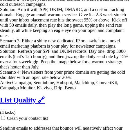
cold outreach campaigns.
Solution: Arm it with SPF, DKIM, DMARC, and a custom tracking
domain. Engage an email warmup service. Give it a 2-3 week stretch
until your inbox placement rate hits the sweet 95% or above. Kick off
with 50 emails daily, then play the long game, upping the send rate
steadily, all while keeping an eagle eye on your open and complaint
rates.
Scenario 3: Either a shiny new dedicated IP or a switch to a novel
email marketing platform is your play for newsletter campaigns.
Solution: Refresh your SPF and DKIM records. Day one, drop 3000
emails (that’s 125 hourly), and then jazz up the daily send rate by 15%
over a four-week gig. Peep the image below for a warmup strategy
that's hotter than July.
Scenario 4: Newsletters from your prime domain are getting the cold
shoulder with an open rate below 20%.
ActiveCampaign, Sendinblue, Hubspot, Mailchimp, ConvertKit,
Campaign Monitor, Klaviyo, Drip, Bento
List Quality
🔗
(
4
tasks)
Clean your contact list
Sending emails to addresses that bounce will negatively affect your