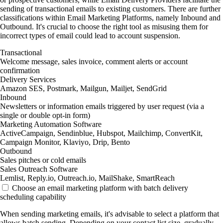
sending of transactional emails to existing customers. There are further
classifications within Email Marketing Platforms, namely Inbound and
Outbound. It's crucial to choose the right tool as misusing them for
incorrect types of email could lead to account suspension.
Transactional
Welcome message, sales invoice, comment alerts or account
confirmation
Delivery Services
Amazon SES, Postmark, Mailgun, Mailjet, SendGrid
Inbound
Newsletters or information emails triggered by user request (via a
single or double opt-in form)
Marketing Automation Software
ActiveCampaign, Sendinblue, Hubspot, Mailchimp, ConvertKit,
Campaign Monitor, Klaviyo, Drip, Bento
Outbound
Sales pitches or cold emails
Sales Outreach Software
Lemlist, Reply.io, Outreach.io, MailShake, SmartReach
Choose an email marketing platform with batch delivery
scheduling capability
When sending marketing emails, it's advisable to select a platform that
allows batch sending. Depending on your contact list size, gradually