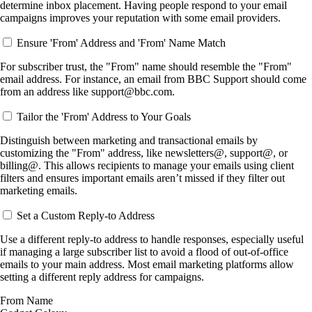
determine inbox placement. Having people respond to your email
campaigns improves your reputation with some email providers.
Ensure 'From' Address and 'From' Name Match
For subscriber trust, the "From" name should resemble the "From"
email address. For instance, an email from BBC Support should come
from an address like support@bbc.com.
Tailor the 'From' Address to Your Goals
Distinguish between marketing and transactional emails by
customizing the "From" address, like newsletters@, support@, or
billing@. This allows recipients to manage your emails using client
filters and ensures important emails aren’t missed if they filter out
marketing emails.
Set a Custom Reply-to Address
Use a different reply-to address to handle responses, especially useful
if managing a large subscriber list to avoid a flood of out-of-office
emails to your main address. Most email marketing platforms allow
setting a different reply address for campaigns.
From Name