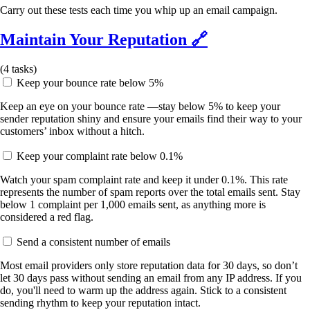
Carry out these tests each time you whip up an email campaign.
Maintain Your Reputation
🔗
(
4
tasks)
Keep your bounce rate below 5%
Keep an eye on your bounce rate —stay below 5% to keep your
sender reputation shiny and ensure your emails find their way to your
customers’ inbox without a hitch.
Keep your complaint rate below 0.1%
Watch your spam complaint rate and keep it under 0.1%. This rate
represents the number of spam reports over the total emails sent. Stay
below 1 complaint per 1,000 emails sent, as anything more is
considered a red flag.
Send a consistent number of emails
Most email providers only store reputation data for 30 days, so don’t
let 30 days pass without sending an email from any IP address. If you
do, you'll need to warm up the address again. Stick to a consistent
sending rhythm to keep your reputation intact.