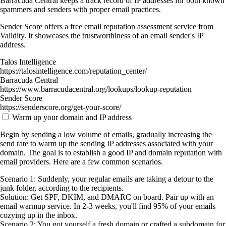
Barracuda Central keeps a track record of IP addresses for both known
spammers and senders with proper email practices.
Sender Score offers a free email reputation assessment service from
Validity. It showcases the trustworthiness of an email sender's IP
address.
Talos Intelligence
https://talosintelligence.com/reputation_center/
Barracuda Central
https://www.barracudacentral.org/lookups/lookup-reputation
Sender Score
https://senderscore.org/get-your-score/
Warm up your domain and IP address
Begin by sending a low volume of emails, gradually increasing the
send rate to warm up the sending IP addresses associated with your
domain. The goal is to establish a good IP and domain reputation with
email providers. Here are a few common scenarios.
Scenario 1: Suddenly, your regular emails are taking a detour to the
junk folder, according to the recipients.
Solution: Get SPF, DKIM, and DMARC on board. Pair up with an
email warmup service. In 2-3 weeks, you'll find 95% of your emails
cozying up in the inbox.
Scenario 2: You got yourself a fresh domain or crafted a subdomain for