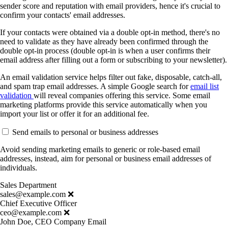
sender score and reputation with email providers, hence it's crucial to
confirm your contacts' email addresses.
If your contacts were obtained via a double opt-in method, there's no
need to validate as they have already been confirmed through the
double opt-in process (double opt-in is when a user confirms their
email address after filling out a form or subscribing to your newsletter).
An email validation service helps filter out fake, disposable, catch-all,
and spam trap email addresses. A simple Google search for
email list
validation
will reveal companies offering this service. Some email
marketing platforms provide this service automatically when you
import your list or offer it for an additional fee.
Send emails to personal or business addresses
Avoid sending marketing emails to generic or role-based email
addresses, instead, aim for personal or business email addresses of
individuals.
Sales Department
sales@example.com ❌
Chief Executive Officer
ceo@example.com ❌
John Doe, CEO Company Email