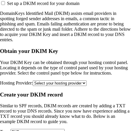
Set up a DKIM record for your domain
DomainKeys Identified Mail (DKIM) assists email providers in
spotting forged sender addresses in emails, a common tactic in
phishing and spam. Emails failing authentication are prone to being
directed to the spam or junk mail folder. Adhere to the directions below
to acquire your DKIM Key and insert a DKIM record to your DNS
entries.
Obtain your DKIM Key
Your DKIM Key can be obtained through your hosting control panel.
Locating it depends on the type of control panel used by your hosting
provider. Select the control panel type below for instructions.
Hosting Provider:
Create your DKIM record
Similar to SPF records, DKIM records are created by adding a TXT
record to your DNS records. Since you now have experience adding a
TXT record you should already know what to do. Below is an
example DKIM record to guide you.