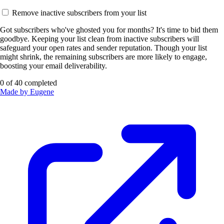
Remove inactive subscribers from your list
Got subscribers who've ghosted you for months? It's time to bid them
goodbye. Keeping your list clean from inactive subscribers will
safeguard your open rates and sender reputation. Though your list
might shrink, the remaining subscribers are more likely to engage,
boosting your email deliverability.
0
of
40
completed
Made by Eugene