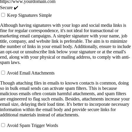
https://www.yourdomain.com
Secure ✔️
Keep Signatures Simple
Although having signatures with your logo and social media links is
fine for regular correspondence, it's not ideal for transactional or
marketing email campaigns. A simpler signature with your name, job
title, company, and website link is preferable. The aim is to minimize
the number of links in your email body. Additionally, ensure to include
an opt-out or unsubscribe link below your signature or at the email's
end, along with your physical or mailing address, to comply with anti-
spam laws.
Avoid Email Attachments
Though attaching files in emails to known contacts is common, doing
so in bulk email sends can activate spam filters. This is because
malicious emails often contain harmful attachments, and spam filters
are engineered to flag such emails. Besides, attachments increase your
email size, delaying their load time. It's better to incorporate necessary
information within the email body and provide secure links for
additional materials instead of attachments.
Avoid Spam Trigger Words