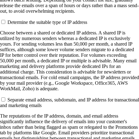
release the emails over a span of hours or days rather than a mass send-
out, to avoid overwhelming recipients.
Determine the suitable type of IP address
Choose between a shared or dedicated IP address. A shared IP is
utilized by numerous senders whereas a dedicated IP is exclusively
yours. For sending volumes less than 50,000 per month, a shared IP
suffices, although some lower volume senders migrate to a dedicated
IP for better control over their reputation. For volumes exceeding
50,000 per month, a dedicated IP or multiple is advisable. Many email
marketing and delivery platforms provide dedicated IPs for an
additional charge. This consideration is advisable for newsletters or
transactional emails. For cold email campaigns, the IP address provided
by your mail provider (e.g., Google Workspace, Office365, AWS
WorkMail, Zoho) is adequate.
Separate email address, subdomain, and IP address for transactional
and marketing emails
The reputations of the IP address, domain, and email address
significantly influence the delivery of emails into your customer's
inbox rather than being flagged as spam or relegated to the Promotions
tab by platforms like Google. Email providers prioritize transactional
emails but distinguishing between transactional and marketing emails