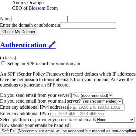
Andres Ocampo
CEO of
Blossom Ecom
Name
Enter the domain or subdomain
Check My Domain
Authentication
🔗
(
5
tasks)
Set up an SPF record for your domain
An SPF (Sender Policy Framework) record defines which IP addresses
have the permission to transmit emails from your domain. Answer the
questions to generate an SPF record.
Do you send email from your server?
Do you send email from your mail server?
Enter any additional IPv4 addresses
Enter any additional IPv6
Select platform or provider you use to send emails
How should your emails be handled?