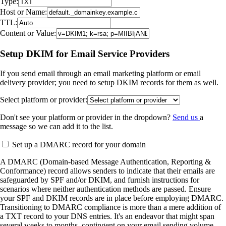
Type:
Host or Name:
TTL:
Content or Value:
Setup DKIM for Email Service Providers
If you send email through an email marketing platform or email
delivery provider; you need to setup DKIM records for them as well.
Select platform or provider:
Don't see your platform or provider in the dropdown?
Send us
a
message so we can add it to the list.
Set up a DMARC record for your domain
A DMARC (Domain-based Message Authentication, Reporting &
Conformance) record allows senders to indicate that their emails are
safeguarded by SPF and/or DKIM, and furnish instructions for
scenarios where neither authentication methods are passed. Ensure
your SPF and DKIM records are in place before employing DMARC.
Transitioning to DMARC compliance is more than a mere addition of
a TXT record to your DNS entries. It's an endeavor that might span
several weeks to months, contingent on your email sending volume,