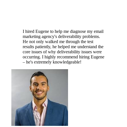
I hired Eugene to help me diagnose my email
marketing agency's deliverability problems.
He not only walked me through the test
results patiently, he helped me understand the
core issues of why deliverability issues were
occurring. I highly recommend hiring Eugene
– he's extremely knowledgeable!