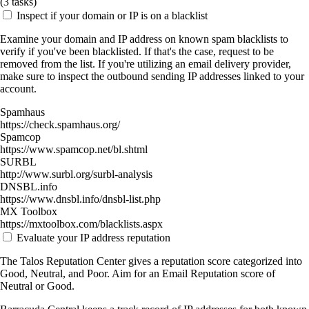
(
3
tasks)
Inspect if your domain or IP is on a blacklist
Examine your domain and IP address on known spam blacklists to
verify if you've been blacklisted. If that's the case, request to be
removed from the list. If you're utilizing an email delivery provider,
make sure to inspect the outbound sending IP addresses linked to your
account.
Spamhaus
https://check.spamhaus.org/
Spamcop
https://www.spamcop.net/bl.shtml
SURBL
http://www.surbl.org/surbl-analysis
DNSBL.info
https://www.dnsbl.info/dnsbl-list.php
MX Toolbox
https://mxtoolbox.com/blacklists.aspx
Evaluate your IP address reputation
The Talos Reputation Center gives a reputation score categorized into
Good, Neutral, and Poor. Aim for an Email Reputation score of
Neutral or Good.