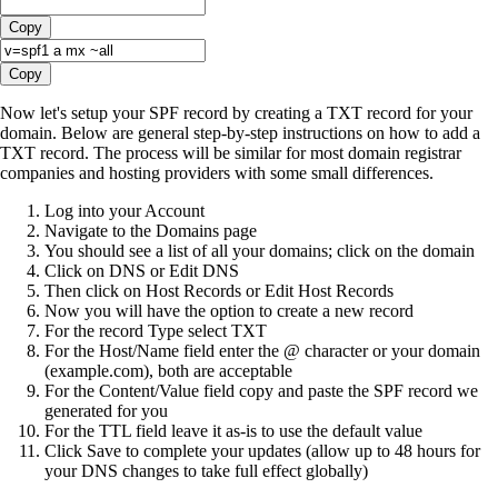
Copy
Copy
Now let's setup your SPF record by creating a TXT record for your
domain. Below are general step-by-step instructions on how to add a
TXT record. The process will be similar for most domain registrar
companies and hosting providers with some small differences.
Log into your Account
Navigate to the Domains page
You should see a list of all your domains; click on the domain
Click on DNS or Edit DNS
Then click on Host Records or Edit Host Records
Now you will have the option to create a new record
For the record Type select TXT
For the Host/Name field enter the @ character or your domain
(example.com), both are acceptable
For the Content/Value field copy and paste the SPF record we
generated for you
For the TTL field leave it as-is to use the default value
Click Save to complete your updates (allow up to 48 hours for
your DNS changes to take full effect globally)