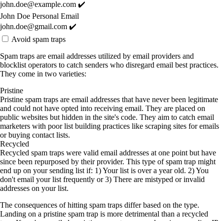
john.doe@example.com ✔️
John Doe Personal Email
john.doe@gmail.com ✔️
Avoid spam traps
Spam traps are email addresses utilized by email providers and
blocklist operators to catch senders who disregard email best practices.
They come in two varieties:
Pristine
Pristine spam traps are email addresses that have never been legitimate
and could not have opted into receiving email. They are placed on
public websites but hidden in the site's code. They aim to catch email
marketers with poor list building practices like scraping sites for emails
or buying contact lists.
Recycled
Recycled spam traps were valid email addresses at one point but have
since been repurposed by their provider. This type of spam trap might
end up on your sending list if: 1) Your list is over a year old. 2) You
don't email your list frequently or 3) There are mistyped or invalid
addresses on your list.
The consequences of hitting spam traps differ based on the type.
Landing on a pristine spam trap is more detrimental than a recycled