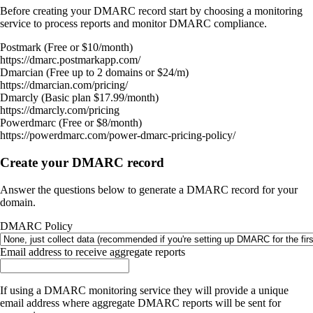
Before creating your DMARC record start by choosing a monitoring
service to process reports and monitor DMARC compliance.
Postmark (Free or $10/month)
https://dmarc.postmarkapp.com/
Dmarcian (Free up to 2 domains or $24/m)
https://dmarcian.com/pricing/
Dmarcly (Basic plan $17.99/month)
https://dmarcly.com/pricing
Powerdmarc (Free or $8/month)
https://powerdmarc.com/power-dmarc-pricing-policy/
Create your DMARC record
Answer the questions below to generate a DMARC record for your
domain.
DMARC Policy
Email address to receive aggregate reports
If using a DMARC monitoring service they will provide a unique
email address where aggregate DMARC reports will be sent for