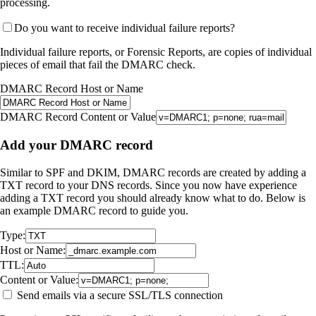
processing.
Do you want to receive individual failure reports?
Individual failure reports, or Forensic Reports, are copies of individual
pieces of email that fail the DMARC check.
DMARC Record Host or Name
DMARC Record Content or Value
Add your DMARC record
Similar to SPF and DKIM, DMARC records are created by adding a
TXT record to your DNS records. Since you now have experience
adding a TXT record you should already know what to do. Below is
an example DMARC record to guide you.
Type:
Host or Name:
TTL:
Content or Value:
Send emails via a secure SSL/TLS connection