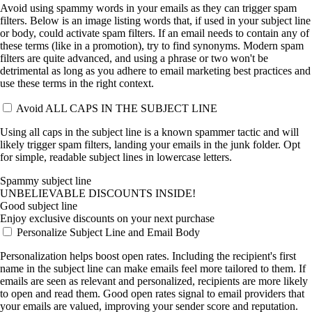
Avoid using spammy words in your emails as they can trigger spam
filters. Below is an image listing words that, if used in your subject line
or body, could activate spam filters. If an email needs to contain any of
these terms (like in a promotion), try to find synonyms. Modern spam
filters are quite advanced, and using a phrase or two won't be
detrimental as long as you adhere to email marketing best practices and
use these terms in the right context.
Avoid ALL CAPS IN THE SUBJECT LINE
Using all caps in the subject line is a known spammer tactic and will
likely trigger spam filters, landing your emails in the junk folder. Opt
for simple, readable subject lines in lowercase letters.
Spammy subject line
UNBELIEVABLE DISCOUNTS INSIDE!
Good subject line
Enjoy exclusive discounts on your next purchase
Personalize Subject Line and Email Body
Personalization helps boost open rates. Including the recipient's first
name in the subject line can make emails feel more tailored to them. If
emails are seen as relevant and personalized, recipients are more likely
to open and read them. Good open rates signal to email providers that
your emails are valued, improving your sender score and reputation.