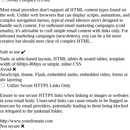
Most email providers don't support all HTML content types found on
the web. Unlike web browsers that can display scripts, animations, and
complex navigation menus, typical email inboxes aren't designed to
handle such content. For outbound email marketing campaigns (cold
emails), it's advisable to craft simple email content with links only. For
inbound marketing campaigns (newsletters), you can be a bit more
creative but should steer clear of complex HTML.
Safe to use ✔️
Static or table-based layouts, HTML tables & nested tables, template
width of 600px-800px or simple, inline CSS
Avoid ❌
JavaScript, iframe, Flash, embedded audio, embedded video, forms or
div layering
Utilize Secure HTTPS Links Only
Ensure to use secure HTTPS links when linking to images or websites
in your email body. Unsecured links can cause emails to be flagged as
insecure by email providers, potentially leading to them being blocked
or relegated to the junkmail folder.
http://www.yourdomain.com
Not secure ❌