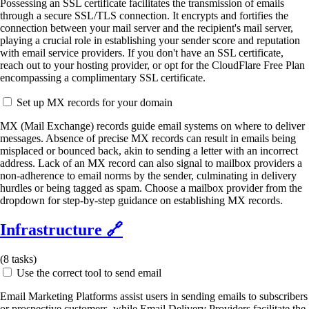
Possessing an SSL certificate facilitates the transmission of emails
through a secure SSL/TLS connection. It encrypts and fortifies the
connection between your mail server and the recipient's mail server,
playing a crucial role in establishing your sender score and reputation
with email service providers. If you don't have an SSL certificate,
reach out to your hosting provider, or opt for the CloudFlare Free Plan
encompassing a complimentary SSL certificate.
Set up MX records for your domain
MX (Mail Exchange) records guide email systems on where to deliver
messages. Absence of precise MX records can result in emails being
misplaced or bounced back, akin to sending a letter with an incorrect
address. Lack of an MX record can also signal to mailbox providers a
non-adherence to email norms by the sender, culminating in delivery
hurdles or being tagged as spam. Choose a mailbox provider from the
dropdown for step-by-step guidance on establishing MX records.
Infrastructure
🔗
(
8
tasks)
Use the correct tool to send email
Email Marketing Platforms assist users in sending emails to subscribers
or prospective customers, while Email Delivery Providers facilitate the