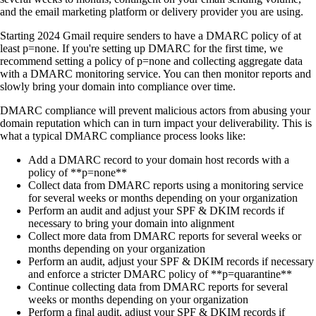
and the email marketing platform or delivery provider you are using.
Starting 2024 Gmail require senders to have a DMARC policy of at
least p=none. If you're setting up DMARC for the first time, we
recommend setting a policy of p=none and collecting aggregate data
with a DMARC monitoring service. You can then monitor reports and
slowly bring your domain into compliance over time.
DMARC compliance will prevent malicious actors from abusing your
domain reputation which can in turn impact your deliverability. This is
what a typical DMARC compliance process looks like:
Add a DMARC record to your domain host records with a
policy of **p=none**
Collect data from DMARC reports using a monitoring service
for several weeks or months depending on your organization
Perform an audit and adjust your SPF & DKIM records if
necessary to bring your domain into alignment
Collect more data from DMARC reports for several weeks or
months depending on your organization
Perform an audit, adjust your SPF & DKIM records if necessary
and enforce a stricter DMARC policy of **p=quarantine**
Continue collecting data from DMARC reports for several
weeks or months depending on your organization
Perform a final audit, adjust your SPF & DKIM records if