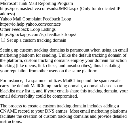
Microsoft Junk Mail Reporting Program
https://postmaster.live.com/snds/JMRP.aspx (Only for dedicated IP
address)
Yahoo Mail Complaint Feedback Loop
https://io.help.yahoo.com/contact/
Other Feedback Loop Listings
https://glockapps.com/isp-feedback-loops/
Set up a custom tracking domain
Setting up custom tracking domains is paramount when using an email
marketing platform for sending. Unlike the default tracking domain of
the platform, custom tracking domains employ your domain for action
tracking (like opens, link clicks, and unsubscribes), thus insulating
your reputation from other users on the same platform.
For instance, if a spammer utilizes MailChimp and the spam emails
carry the default MailChimp tracking domain, a domain-based spam
blacklist may list it, and if your emails share this tracking domain, your
email deliverability could be compromised.
The process to create a custom tracking domain includes adding a
CNAME record to your DNS entries. Most email marketing platforms
facilitate the creation of custom tracking domains and provide detailed
instructions.